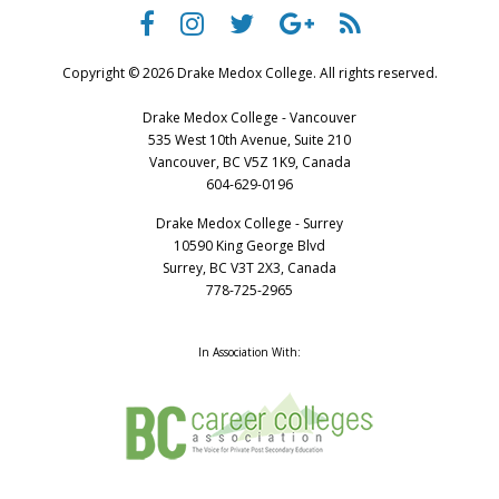
Copyright © 2026 Drake Medox College. All rights reserved.
Drake Medox College - Vancouver
535 West 10th Avenue, Suite 210
Vancouver, BC V5Z 1K9, Canada
604-629-0196
Drake Medox College - Surrey
10590 King George Blvd
Surrey, BC V3T 2X3, Canada
778-725-2965
In Association With: