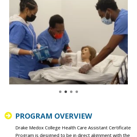
PROGRAM OVERVIEW
Drake Medox College Health Care Assistant Certificate
Program is designed to be in direct alignment with the