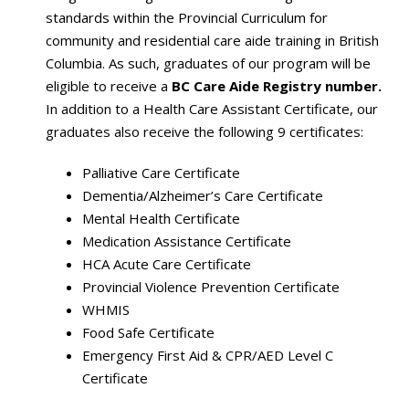
standards within the Provincial Curriculum for
community and residential care aide training in British
Columbia. As such, graduates of our program will be
eligible to receive a
BC Care Aide Registry number.
In addition to a Health Care Assistant Certificate, our
graduates also receive the following 9 certificates:
Palliative Care Certificate
Dementia/Alzheimer’s Care Certificate
Mental Health Certificate
Medication Assistance Certificate
HCA Acute Care Certificate
Provincial Violence Prevention Certificate
WHMIS
Food Safe Certificate
Emergency First Aid & CPR/AED Level C
Certificate