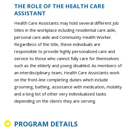
THE ROLE OF THE HEALTH CARE
ASSISTANT
Health Care Assistants may hold several different job
titles in the workplace including residential care aide,
personal care aide and Community Health Worker.
Regardless of the title, these individuals are
responsible to provide highly personalized care and
service to those who cannot fully care for themselves
such as the elderly and young disabled. As members of
an interdisciplinary team, Health Care Assistants work
on the front-line completing duties which include
grooming, bathing, assistance with medication, mobility
and a long list of other very individualized tasks
depending on the clients they are serving.
PROGRAM DETAILS