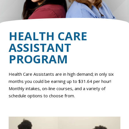
HEALTH CARE
ASSISTANT
PROGRAM
Health Care Assistants are in high demand; in only six
months you could be earning up to $31.64 per hour!
Monthly intakes, on-line courses, and a variety of
schedule options to choose from.