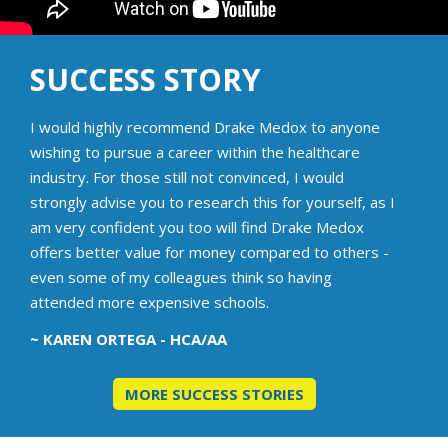
SUCCESS STORY
I would highly recommend Drake Medox to anyone
wishing to pursue a career within the healthcare
industry. For those still not convinced, I would
strongly advise you to research this for yourself, as I
am very confident you too will find Drake Medox
offers better value for money compared to others -
even some of my colleagues think so having
attended more expensive schools.
~ KAREN ORTEGA - HCA/AA
MORE SUCCESS STORIES