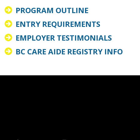
PROGRAM OUTLINE
ENTRY REQUIREMENTS
EMPLOYER TESTIMONIALS
BC CARE AIDE REGISTRY INFO