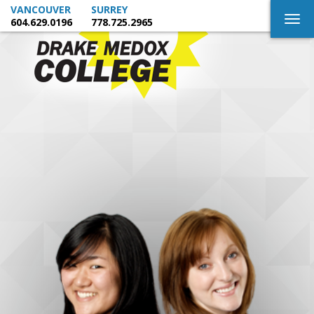
VANCOUVER
SURREY
Togg
604.629.0196
778.725.2965
navig