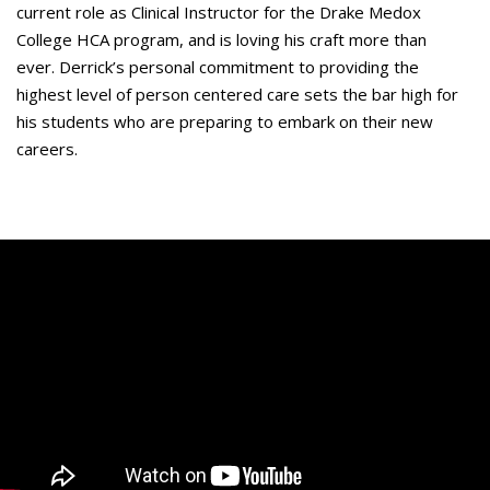
current role as Clinical Instructor for the Drake Medox
College HCA program, and is loving his craft more than
ever. Derrick’s personal commitment to providing the
highest level of person centered care sets the bar high for
his students who are preparing to embark on their new
careers.