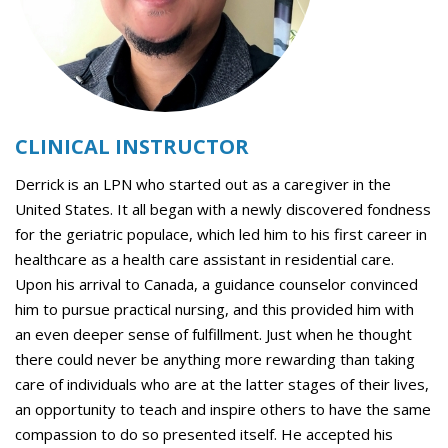
CLINICAL INSTRUCTOR
Derrick is an LPN who started out as a caregiver in the
United States. It all began with a newly discovered fondness
for the geriatric populace, which led him to his first career in
healthcare as a health care assistant in residential care.
Upon his arrival to Canada, a guidance counselor convinced
him to pursue practical nursing, and this provided him with
an even deeper sense of fulfillment. Just when he thought
there could never be anything more rewarding than taking
care of individuals who are at the latter stages of their lives,
an opportunity to teach and inspire others to have the same
compassion to do so presented itself. He accepted his