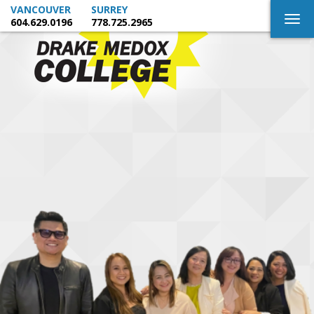
VANCOUVER
SURREY
Togg
604.629.0196
778.725.2965
navig