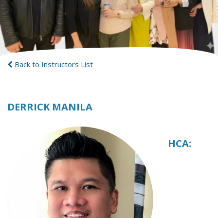
Back to Instructors List
DERRICK MANILA
HCA: