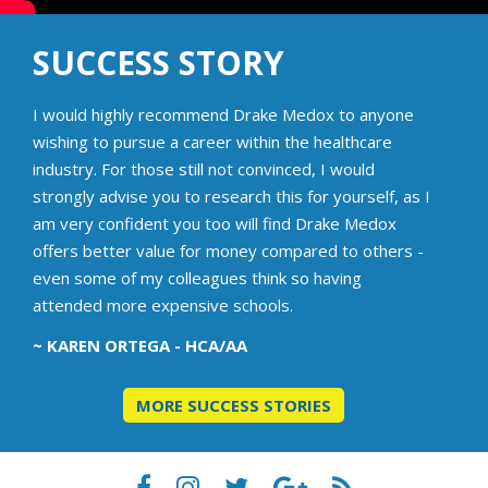
SUCCESS STORY
I would highly recommend Drake Medox to anyone
wishing to pursue a career within the healthcare
industry. For those still not convinced, I would
strongly advise you to research this for yourself, as I
am very confident you too will find Drake Medox
offers better value for money compared to others -
even some of my colleagues think so having
attended more expensive schools.
~ KAREN ORTEGA - HCA/AA
MORE SUCCESS STORIES