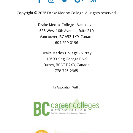
Copyright © 2026 Drake Medox College. All rights reserved.
Drake Medox College - Vancouver
535 West 10th Avenue, Suite 210
Vancouver, BC V5Z 1K9, Canada
604-629-0196
Drake Medox College - Surrey
10590 King George Blvd
Surrey, BC V3T 2X3, Canada
778-725-2965
In Association With: