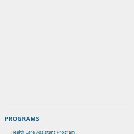
PROGRAMS
Health Care Assistant Program