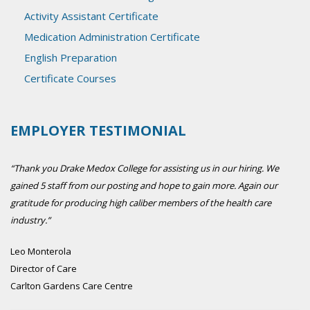
Activity Assistant Certificate
Medication Administration Certificate
English Preparation
Certificate Courses
EMPLOYER TESTIMONIAL
“Thank you Drake Medox College for assisting us in our hiring. We
gained 5 staff from our posting and hope to gain more. Again our
gratitude for producing high caliber members of the health care
industry.”
Leo Monterola
Director of Care
Carlton Gardens Care Centre