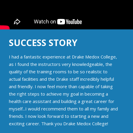
SUCCESS STORY
I had a fantastic experience at Drake Medox College,
as I found the instructors very knowledgeable, the
quality of the training rooms to be so realistic to
actual facilities and the Drake staff incredibly helpful
and friendly. I now feel more than capable of taking
the right steps to achieve my goal in becoming a
health care assistant and building a great career for
myself...I would recommend them to all my family and
friends. I now look forward to starting a new and
exciting career. Thank you Drake Medox College!