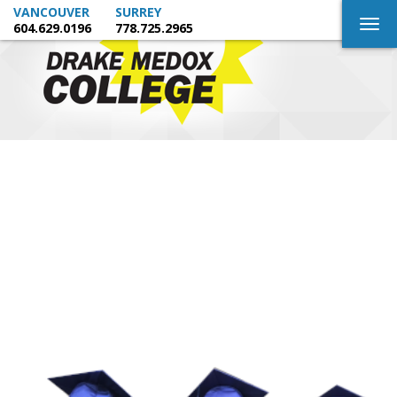
VANCOUVER
SURREY
Togg
604.629.0196
778.725.2965
navig