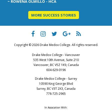
~ ROWENA OLMILLO - HCA
MORE SUCCESS STORIES
Copyright © 2026 Drake Medox College. All rights reserved.
Drake Medox College - Vancouver
535 West 10th Avenue, Suite 210
Vancouver, BC V5Z 1K9, Canada
604-629-0196
Drake Medox College - Surrey
10590 King George Blvd
Surrey, BC V3T 2X3, Canada
778-725-2965
In Association With: