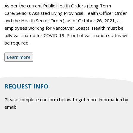
As per the current Public Health Orders (Long Term
Care/Seniors Assisted Living Provincial Health Officer Order
and the Health Sector Order), as of October 26, 2021, all
employees working for Vancouver Coastal Health must be
fully vaccinated for COVID-19. Proof of vaccination status will
be required.
Learn more
REQUEST INFO
Please complete our form below to get more information by
email: