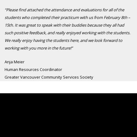
“Please find attached the attendance and evaluations for all of the
students who completed their practicum with us from February 8th –
15th. It was great to speak with their buddies because they all had
such positive feedback, and really enjoyed working with the students.
We really enjoy having the students here, and we look forward to
working with you more in the future!”
Anja Meier
Human Resources Coordinator
Greater Vancouver Community Services Society