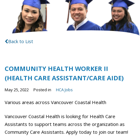
Back to List
COMMUNITY HEALTH WORKER II
(HEALTH CARE ASSISTANT/CARE AIDE)
May 25, 2022
Posted in
HCA Jobs
Various areas across Vancouver Coastal Health
Vancouver Coastal Health is looking for Health Care
Assistants to support teams across the organization as
Community Care Assistants. Apply today to join our team!